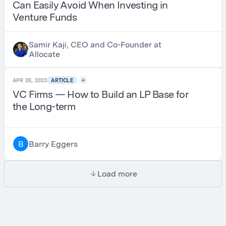
Can Easily Avoid When Investing in
Venture Funds
Samir Kaji, CEO and Co-Founder at
Allocate
APR 26, 2023
ARTICLE
VC Firms — How to Build an LP Base for
the Long-term
Barry Eggers
B
Load more