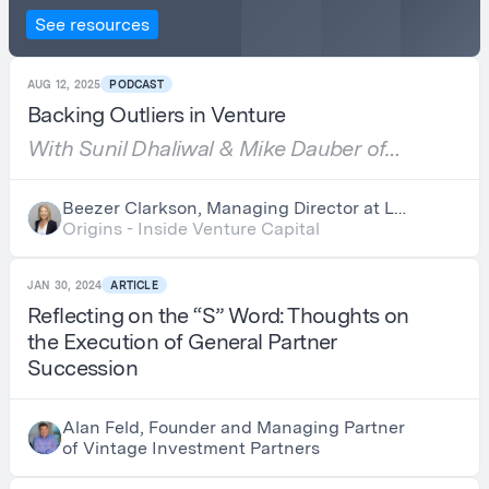
See resources
AUG 12, 2025
PODCAST
Backing Outliers in Venture
With Sunil Dhaliwal & Mike Dauber of
Amplify Partners
Beezer Clarkson, Managing Director at LGT
Capital Partners
Origins - Inside Venture Capital
JAN 30, 2024
ARTICLE
Reflecting on the “S” Word: Thoughts on
the Execution of General Partner
Succession
Alan Feld, Founder and Managing Partner
of Vintage Investment Partners