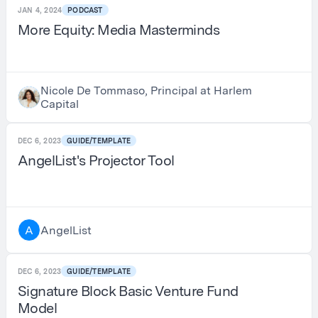
JAN 4, 2024
PODCAST
More Equity: Media Masterminds
Nicole De Tommaso, Principal at Harlem
Capital
DEC 6, 2023
GUIDE/TEMPLATE
AngelList's Projector Tool
AngelList
A
DEC 6, 2023
GUIDE/TEMPLATE
Signature Block Basic Venture Fund
Model