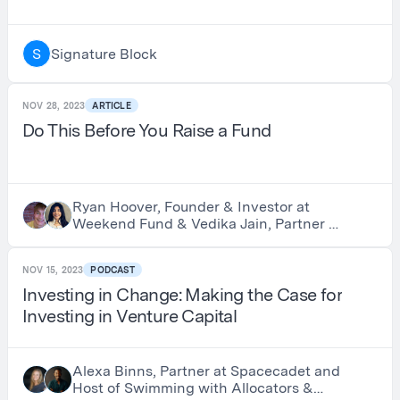
Signature Block
S
NOV 28, 2023
ARTICLE
Do This Before You Raise a Fund
Ryan Hoover, Founder & Investor at
Weekend Fund & Vedika Jain, Partner at
Weekend Fund
NOV 15, 2023
PODCAST
Investing in Change: Making the Case for
Investing in Venture Capital
Alexa Binns, Partner at Spacecadet and
Host of Swimming with Allocators &