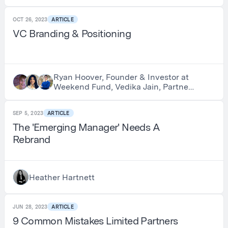
Earnest Sweat, Investor and Host of
Swimming with Allocators
OCT 26, 2023
ARTICLE
VC Branding & Positioning
Ryan Hoover, Founder & Investor at
Weekend Fund, Vedika Jain, Partner
at Weekend Fund & Michael Tan,
Business Lead at GlossGenius
SEP 5, 2023
ARTICLE
The 'Emerging Manager' Needs A
Rebrand
Heather Hartnett
JUN 28, 2023
ARTICLE
9 Common Mistakes Limited Partners