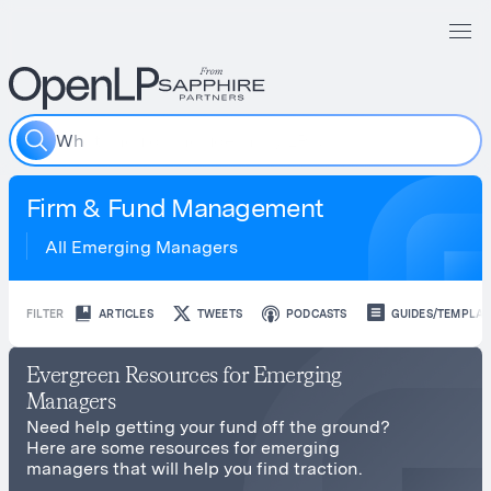
W
h
a
t
Firm & Fund Management
All Emerging Managers
FILTER
ARTICLES
TWEETS
PODCASTS
GUIDES/TEMPLAT
Evergreen Resources for Emerging
Managers
Need help getting your fund off the ground?
Here are some resources for emerging
managers that will help you find traction.