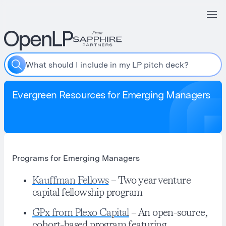
W
h
a
t
s
h
o
u
l
d
I
i
n
c
l
u
d
e
i
n
m
y
L
P
p
i
t
c
h
d
e
c
k
?
Evergreen Resources for Emerging Managers
Programs for Emerging Managers
Kauffman Fellows
– Two year venture
capital fellowship program
GPx from Plexo Capital
– An open-source,
cohort-based program featuring