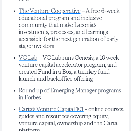
The Venture Cooperative
– A free 6-week
educational program and inclusive
community that make Laconia’s
investments, processes, and learnings
accessible for the next generation of early
stage investors
VC Lab
– VC Lab runs Genesis, a 16 week
venture capital accelerator program, and
created Fund in a Box, a turnkey fund
launch and backoffice offering
Round up of Emerging Manager programs
in Forbes
Carta’s Venture Capital 101
- online courses,
guides and resources covering equity,
venture capital, ownership and the Carta
platform