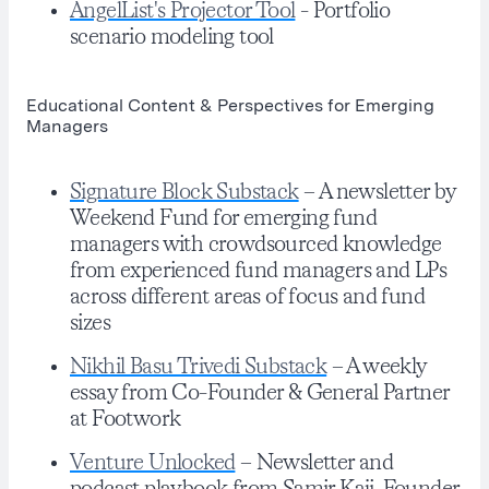
AngelList's Projector Tool
- Portfolio
scenario modeling tool
Educational Content & Perspectives for Emerging
Managers
Signature Block Substack
– A newsletter by
Weekend Fund for emerging fund
managers with crowdsourced knowledge
from experienced fund managers and LPs
across different areas of focus and fund
sizes
Nikhil Basu Trivedi Substack
– A weekly
essay from Co-Founder & General Partner
at Footwork
Venture Unlocked
– Newsletter and