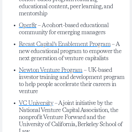
educational content, peer learning, and
mentorship
Oper8r
– A cohort-based educational
community for emerging managers
Recast Capital’s Enablement Program
– A
new educational program to empower the
next generation of venture capitalists
Newton Venture Program
– UK-based
investor training and development program
to help people accelerate their careers in
venture
VC University
– A joint initiative by the
National Venture Capital Association, the
nonprofit Venture Forward and the
University of California, Berkeley School of
Law