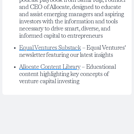
podcast playbook from Samir Kaji, Founder
and CEO of Allocate, designed to educate
and assist emerging managers and aspiring
investors with the information and tools
necessary to drive smart, diverse, and
informed capital to entrepreneurs
Equal Ventures Substack
– Equal Ventures’
newsletter featuring our latest insights
Allocate Content Library
– Educational
content highlighting key concepts of
venture capital investing