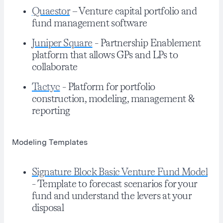
Quaestor
– Venture capital portfolio and
fund management software
Juniper Square
- Partnership Enablement
platform that allows GPs and LPs to
collaborate
Tactyc
- Platform for portfolio
construction, modeling, management &
reporting
Modeling Templates
Signature Block Basic Venture Fund Model
- Template to forecast scenarios for your
fund and understand the levers at your
disposal