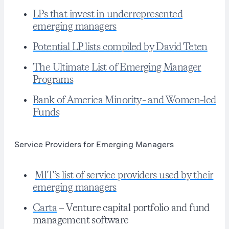
LPs that invest in underrepresented
emerging managers
Potential LP lists compiled by David Teten
The Ultimate List of Emerging Manager
Programs
Bank of America Minority- and Women-led
Funds
Service Providers for Emerging Managers
MIT’s list of service providers used by their
emerging managers
Carta
– Venture capital portfolio and fund
management software