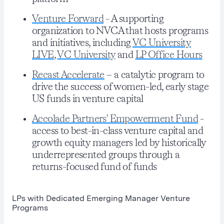
Venture Forward
- A supporting
organization to NVCA that hosts programs
and initiatives, including
VC University
LIVE
,
VC University
and
LP Office Hours
Recast Accelerate
– a catalytic program to
drive the success of women-led, early stage
US funds in venture capital
Accolade Partners' Empowerment Fund
-
access to best-in-class venture capital and
growth equity managers led by historically
underrepresented groups through a
returns-focused fund of funds
LPs with Dedicated Emerging Manager Venture
Programs