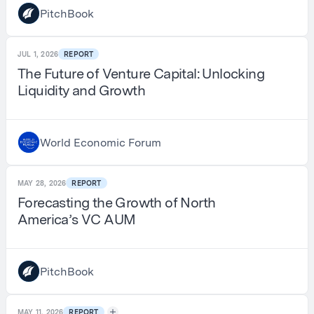
PitchBook
JUL 1, 2026
REPORT
The Future of Venture Capital: Unlocking
Liquidity and Growth
World Economic Forum
MAY 28, 2026
REPORT
Forecasting the Growth of North
America’s VC AUM
PitchBook
MAY 11, 2026
REPORT