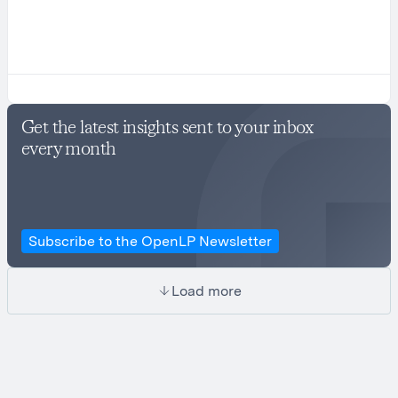
Get the latest insights sent to your inbox
every month
Subscribe to the OpenLP Newsletter
Load more