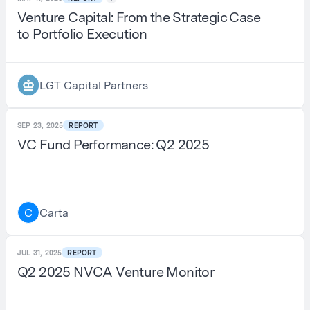
Venture Capital: From the Strategic Case
to Portfolio Execution
LGT Capital Partners
SEP 23, 2025
REPORT
VC Fund Performance: Q2 2025
Carta
C
JUL 31, 2025
REPORT
Q2 2025 NVCA Venture Monitor