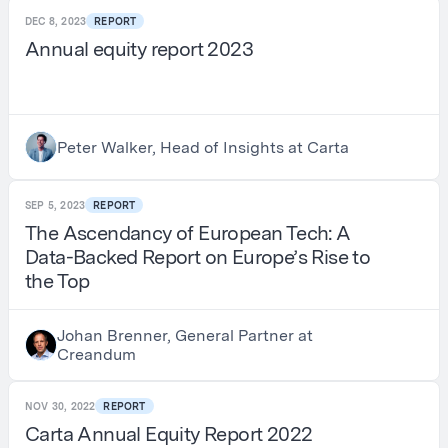
DEC 8, 2023
REPORT
Annual equity report 2023
Peter Walker, Head of Insights at Carta
SEP 5, 2023
REPORT
The Ascendancy of European Tech: A
Data-Backed Report on Europe’s Rise to
the Top
Johan Brenner, General Partner at
Creandum
NOV 30, 2022
REPORT
Carta Annual Equity Report 2022