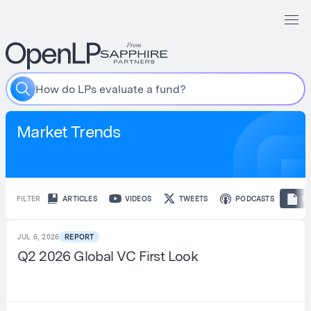
H
o
w
d
o
L
P
s
e
v
a
l
u
a
t
e
a
f
u
n
d
?
Market Trends
FILTER
ARTICLES
VIDEOS
TWEETS
PODCASTS
R
JUL 6, 2026
REPORT
Q2 2026 Global VC First Look