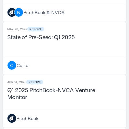
PitchBook & NVCA
N
MAY 20, 2025
REPORT
State of Pre-Seed: Q1 2025
Carta
C
APR 14, 2025
REPORT
Q1 2025 PitchBook-NVCA Venture
Monitor
PitchBook