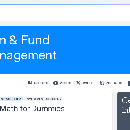
t
i
s
m & Fund
nagement
ARTICLES
VIDEOS
TWEETS
PODCASTS
Ge
NEWSLETTER
INVESTMENT STRATEGY
Math for Dummies
in