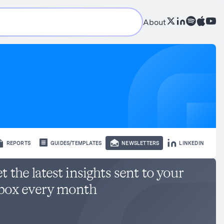
About
REPORTS
GUIDES/TEMPLATES
NEWSLETTERS
LINKEDIN
t the latest insights sent to your
box every month