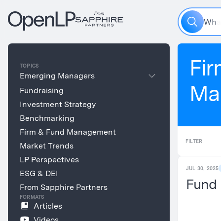
W
h
a
Fir
TOPICS
Emerging Managers
Ma
Fundraising
Investment Strategy
Benchmarking
Firm & Fund Management
FILTER
Market Trends
LP Perspectives
JUL 30, 2025
ESG & DEI
Fund 
From Sapphire Partners
FORMATS
Articles
Videos