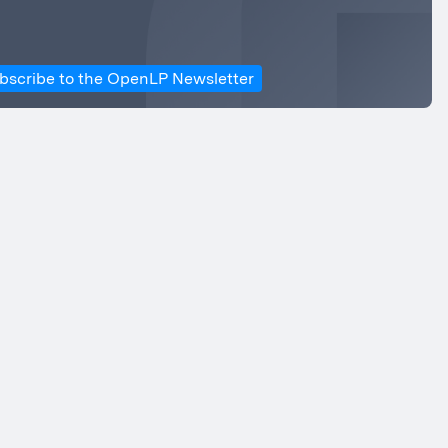
bscribe to the OpenLP Newsletter