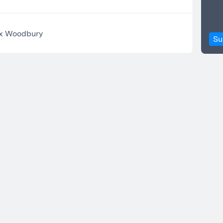
x Woodbury
Su