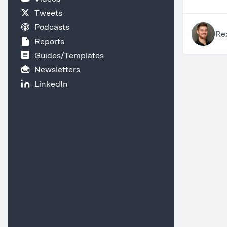
Tweets
Podcasts
Re
Reports
Guides/Templates
Newsletters
LinkedIn