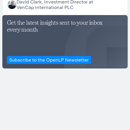
David Clark, Investment Director at
VenCap International PLC
Get the latest insights sent to your inbox
every month
Subscribe to the OpenLP Newsletter